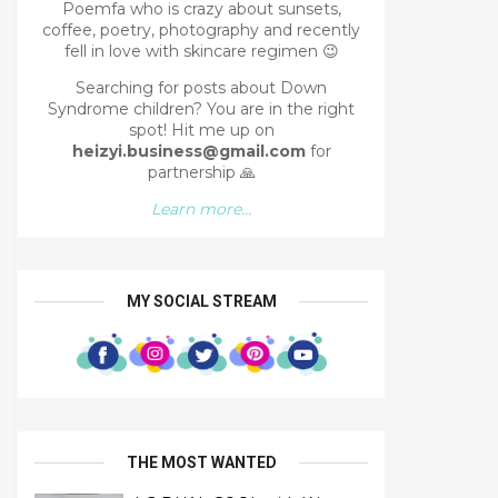
Poemfa who is crazy about sunsets,
coffee, poetry, photography and recently
fell in love with skincare regimen 😉
Searching for posts about Down
Syndrome children? You are in the right
spot!
Hit me up on
heizyi.business@gmail.com
for
partnership
🙏
Learn more...
MY SOCIAL STREAM
THE MOST WANTED