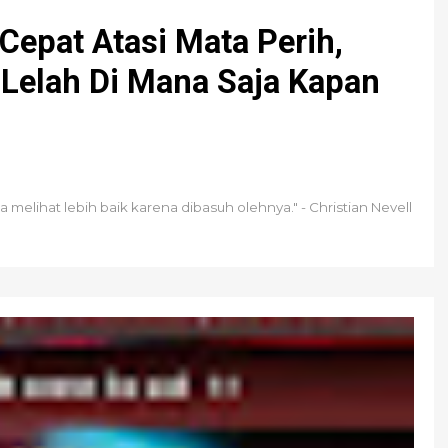
 Cepat Atasi Mata Perih,
Lelah Di Mana Saja Kapan
melihat lebih baik karena dibasuh olehnya." - Christian Nevell