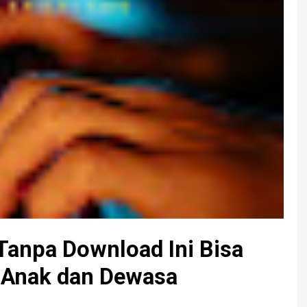
Tanpa Download Ini Bisa
-Anak dan Dewasa