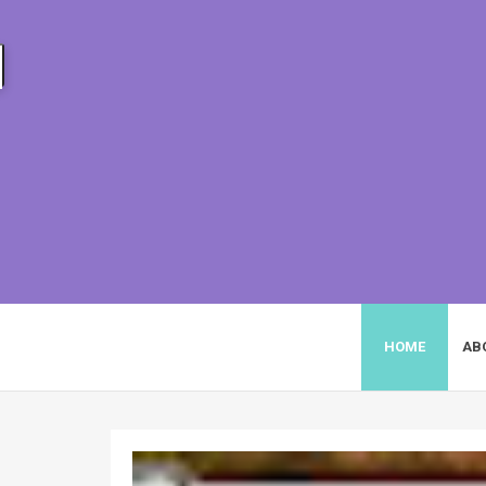
HEIZYI.COM
HOME
AB