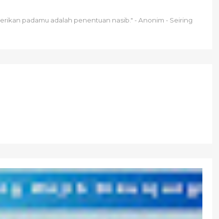
berikan padamu adalah penentuan nasib." - Anonim - Seiring