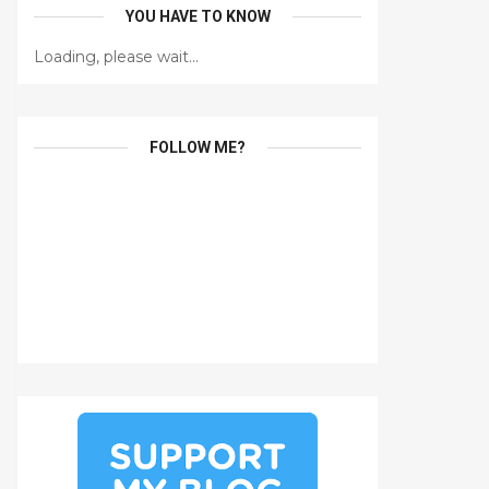
YOU HAVE TO KNOW
Loading, please wait...
FOLLOW ME?