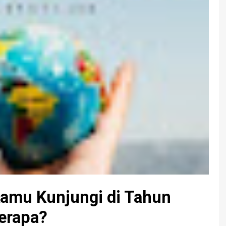
Kamu Kunjungi di Tahun
erapa?