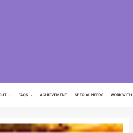
OUT
FAQS
ACHIEVEMENT
SPECIAL NEEDS
WORK WITH