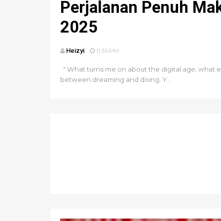
Perjalanan Penuh Mak
2025
Heizyi
11:35 PM
" What turns me on about the digital age, what e
between dreaming and doing. Y...