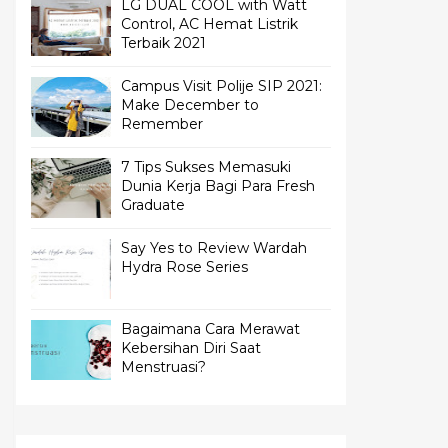
LG DUAL COOL with Watt
Control, AC Hemat Listrik
Terbaik 2021
Campus Visit Polije SIP 2021:
Make December to
Remember
7 Tips Sukses Memasuki
Dunia Kerja Bagi Para Fresh
Graduate
Say Yes to Review Wardah
Hydra Rose Series
Bagaimana Cara Merawat
Kebersihan Diri Saat
Menstruasi?