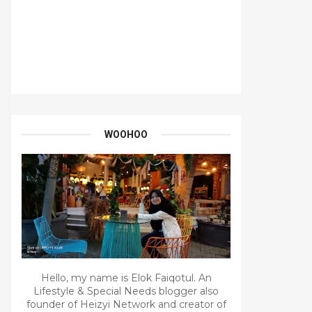
WOOHOO
Hello, my name is Elok Faiqotul. An
Lifestyle & Special Needs blogger also
founder of Heizyi Network and creator of