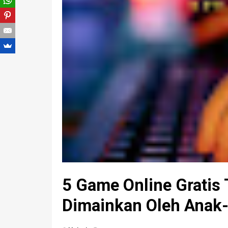
5 Game Online Gratis 
Dimainkan Oleh Anak