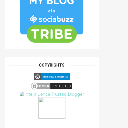
COPYRIGHTS