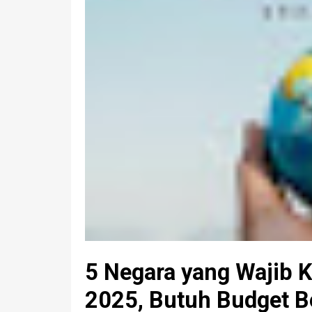
5 Negara yang Wajib 
2025, Butuh Budget B