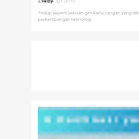
Heizyi
3:26 PM
"Hidup seperti sebuah gim kartu, tangan yang di
perkembangan teknologi,...