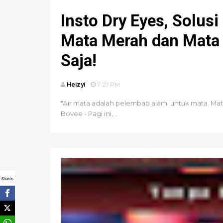
Insto Dry Eyes, Solusi
Mata Merah dan Mata 
Saja!
Heizyi
7:27 PM
"Air mata adalah pelembab alami untuk mata. Mata 
Bovee - Pagi ini,...
Shares