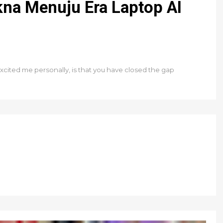
na Menuju Era Laptop AI
xcited me personally, is that you have closed the gap