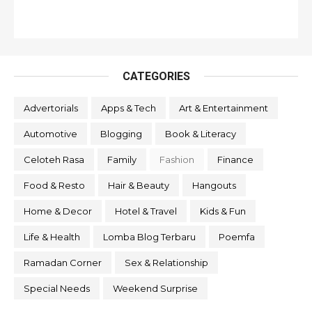
CATEGORIES
Advertorials
Apps & Tech
Art & Entertainment
Automotive
Blogging
Book & Literacy
Celoteh Rasa
Family
Fashion
Finance
Food & Resto
Hair & Beauty
Hangouts
Home & Decor
Hotel & Travel
Kids & Fun
Life & Health
Lomba Blog Terbaru
Poemfa
Ramadan Corner
Sex & Relationship
Special Needs
Weekend Surprise