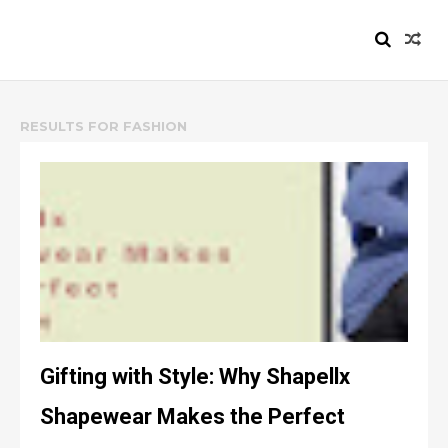
HEIZYI.COM
RESULTS FOR
FASHION
Gifting with Style: Why Shapellx
Shapewear Makes the Perfect