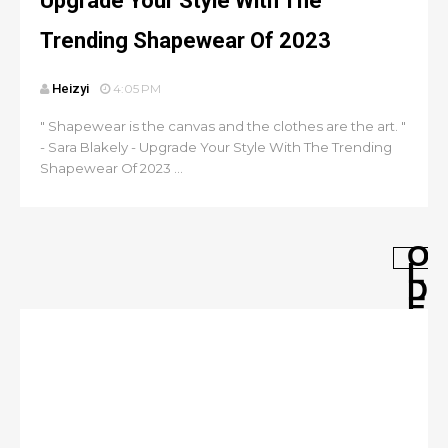
Upgrade Your Style With The
Trending Shapewear Of 2023
Heizyi
4:05 PM
" Shapewear is the canvas and the clothes are the art. "
- Sara Blakely - Upgrade Your Style With The Trending
Shapewear Of 2023 ...
O
L
D
E
R
P
O
S
T
S