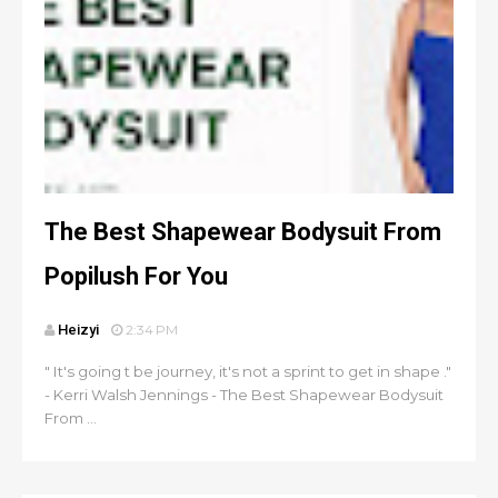
The Best Shapewear Bodysuit From
Popilush For You
Heizyi
2:34 PM
" It's going t be journey, it's not a sprint to get in shape ."
- Kerri Walsh Jennings - The Best Shapewear Bodysuit
From ...