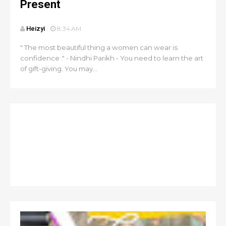
Present
Heizyi
8:34 AM
" The most beautiful thing a women can wear is
confidence ." - Nindhi Parikh - You need to learn the art
of gift-giving. You may...