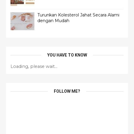
Turunkan Kolesterol Jahat Secara Alami
dengan Mudah
YOU HAVE TO KNOW
Loading, please wait...
FOLLOW ME?