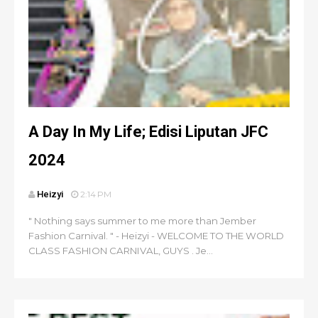
A Day In My Life; Edisi Liputan JFC
2024
Heizyi
2:14 PM
" Nothing says summer to me more than Jember
Fashion Carnival. " - Heizyi - WELCOME TO THE WORLD
CLASS FASHION CARNIVAL, GUYS . Je...