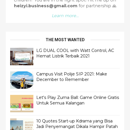
heizyi.business@gmail.com
for partnership
🙏
Learn more...
THE MOST WANTED
LG DUAL COOL with Watt Control, AC
Hemat Listrik Terbaik 2021
Campus Visit Polije SIP 2021: Make
December to Remember
Let's Play Zuma Ball: Game Online Gratis
Untuk Semua Kalangan
10 Quotes Start-up Kdrama yang Bisa
Jadi Penyemangat Dikala Hampir Patah