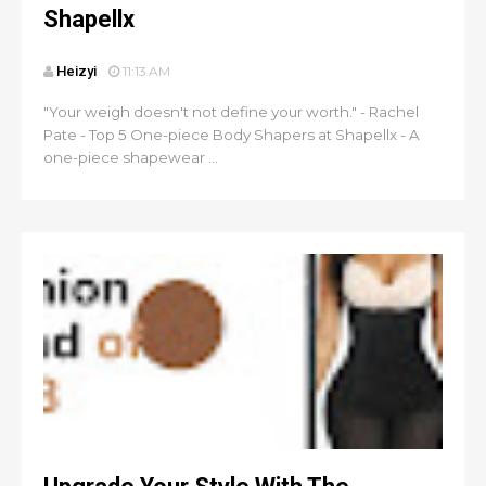
Shapellx
Heizyi
11:13 AM
"Your weigh doesn't not define your worth." - Rachel
Pate - Top 5 One-piece Body Shapers at Shapellx - A
one-piece shapewear ...