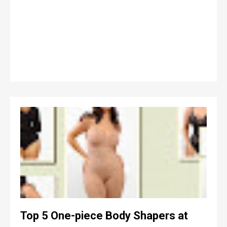
Top 5 One-piece Body Shapers at