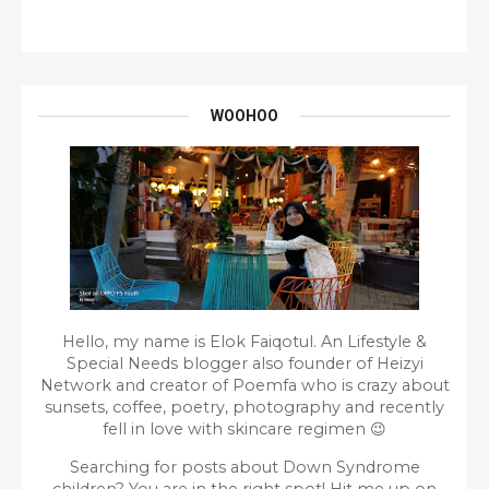
WOOHOO
Hello, my name is Elok Faiqotul. An Lifestyle &
Special Needs blogger also founder of Heizyi
Network and creator of Poemfa who is crazy about
sunsets, coffee, poetry, photography and recently
fell in love with skincare regimen 😉
Searching for posts about Down Syndrome
children? You are in the right spot!
Hit me up on