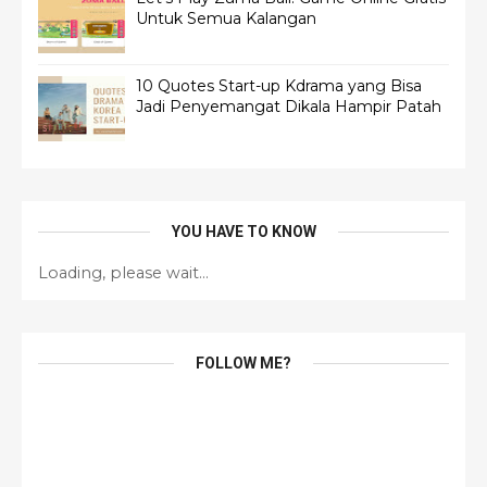
Untuk Semua Kalangan
10 Quotes Start-up Kdrama yang Bisa
Jadi Penyemangat Dikala Hampir Patah
YOU HAVE TO KNOW
Loading, please wait...
FOLLOW ME?