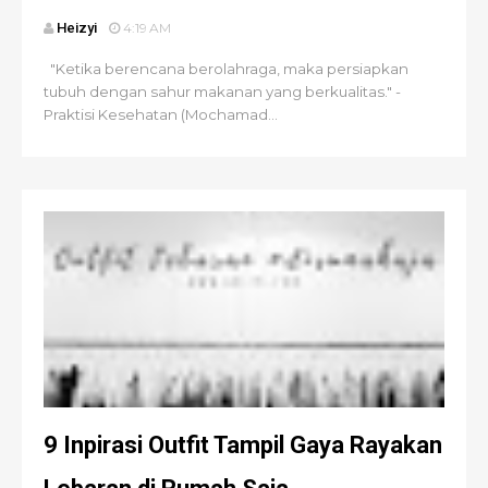
Heizyi
4:19 AM
"Ketika berencana berolahraga, maka persiapkan
tubuh dengan sahur makanan yang berkualitas." -
Praktisi Kesehatan (Mochamad...
9 Inpirasi Outfit Tampil Gaya Rayakan