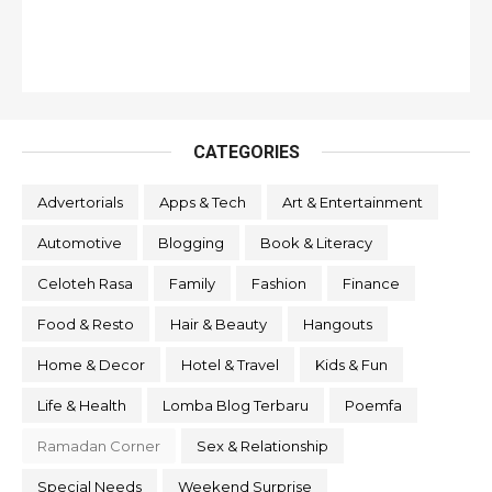
CATEGORIES
Advertorials
Apps & Tech
Art & Entertainment
Automotive
Blogging
Book & Literacy
Celoteh Rasa
Family
Fashion
Finance
Food & Resto
Hair & Beauty
Hangouts
Home & Decor
Hotel & Travel
Kids & Fun
Life & Health
Lomba Blog Terbaru
Poemfa
Ramadan Corner
Sex & Relationship
Special Needs
Weekend Surprise