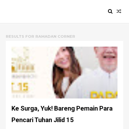
HEIZYI.COM
RESULTS FOR
RAMADAN CORNER
Ke Surga, Yuk! Bareng Pemain Para
Pencari Tuhan Jilid 15