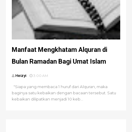
Manfaat Mengkhatam Alquran di
Bulan Ramadan Bagi Umat Islam
Heizyi
3:00 AM
"Siapa yang membaca 1 huruf dari Alquran, maka
baginya satu kebaikan dengan bacaan tersebut. Satu
kebaikan dilipatkan menjadi 10 keb...