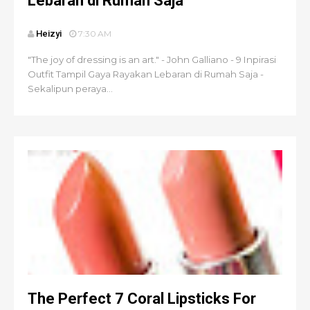
Lebaran di Rumah Saja
Heizyi
7:30 AM
"The joy of dressing is an art." - John Galliano - 9 Inpirasi
Outfit Tampil Gaya Rayakan Lebaran di Rumah Saja -
Sekalipun peraya...
The Perfect 7 Coral Lipsticks For