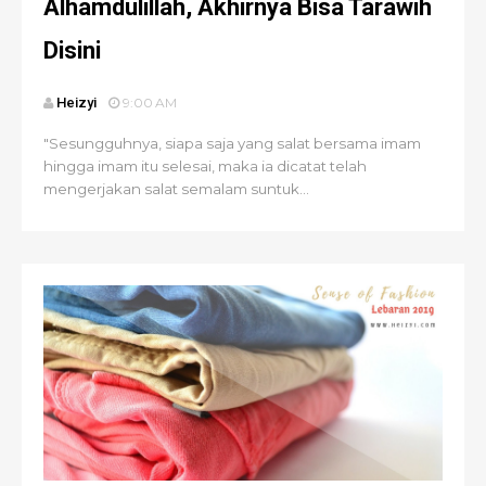
Alhamdulillah, Akhirnya Bisa Tarawih
Disini
Heizyi
9:00 AM
"Sesungguhnya, siapa saja yang salat bersama imam
hingga imam itu selesai, maka ia dicatat telah
mengerjakan salat semalam suntuk...