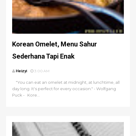
Korean Omelet, Menu Sahur
Sederhana Tapi Enak
Heizyi
3:00 AM
"You can eat an omelet at midnight, at lunchtime, all
day long. It's perfect for every occasion." - Wolfgang
Puck - Kore...