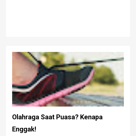
Olahraga Saat Puasa? Kenapa
Enggak!