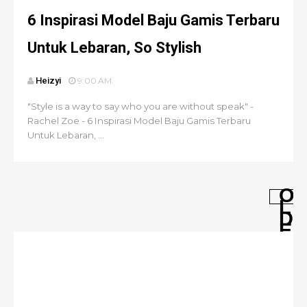
6 Inspirasi Model Baju Gamis Terbaru
Untuk Lebaran, So Stylish
Heizyi
9:00 AM
"Style is a way to say who you are without speak" -
Rachel Zoe - 6 Inspirasi Model Baju Gamis Terbaru
Untuk Lebaran, ...
O
L
D
E
R
P
O
S
T
S