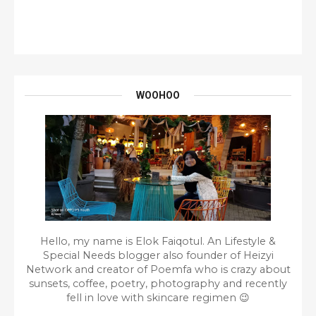
WOOHOO
Hello, my name is Elok Faiqotul. An Lifestyle &
Special Needs blogger also founder of Heizyi
Network and creator of Poemfa who is crazy about
sunsets, coffee, poetry, photography and recently
fell in love with skincare regimen 😉