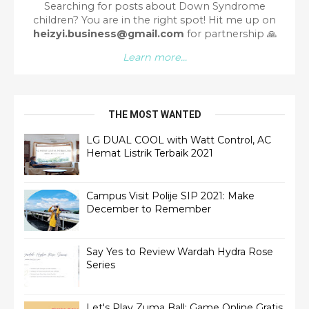
Searching for posts about Down Syndrome
children? You are in the right spot!
Hit me up on
heizyi.business@gmail.com
for partnership
🙏
Learn more...
THE MOST WANTED
LG DUAL COOL with Watt Control, AC
Hemat Listrik Terbaik 2021
Campus Visit Polije SIP 2021: Make
December to Remember
Say Yes to Review Wardah Hydra Rose
Series
Let's Play Zuma Ball: Game Online Gratis