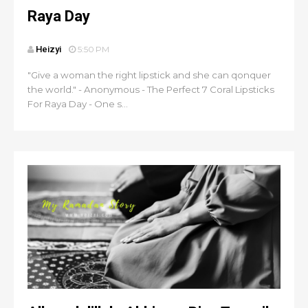
Raya Day
Heizyi
5:50 PM
"Give a woman the right lipstick and she can qonquer
the world." - Anonymous - The Perfect 7 Coral Lipsticks
For Raya Day - One s...