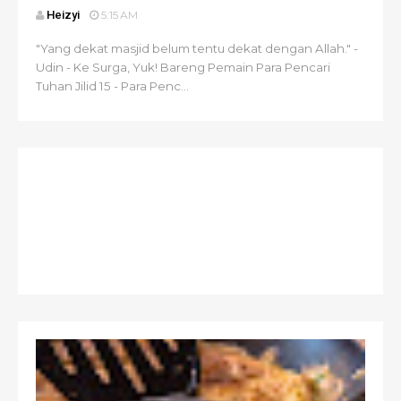
Heizyi
5:15 AM
"Yang dekat masjid belum tentu dekat dengan Allah." -
Udin - Ke Surga, Yuk! Bareng Pemain Para Pencari
Tuhan Jilid 15 - Para Penc...